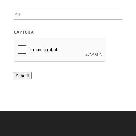
Provin
ZIP
/
/
Regio
Postal
Code
CAPTCHA
Submit