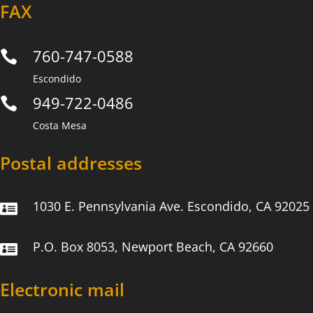
FAX
760-747-0588

Escondido
949-722-0486

Costa Mesa
Postal addresses
1030 E. Pennsylvania Ave. Escondido, CA 92025

P.O. Box 8053, Newport Beach, CA 92660

Electronic mail