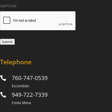
*
CAPTCHA
Submit
Telephone
760-747-0539

Escondido
949-722-7339

Costa Mesa