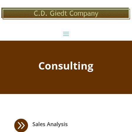
Consulting

Sales Analysis