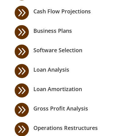

Cash Flow Projections

Business Plans

Software Selection

Loan Analysis

Loan Amortization

Gross Profit Analysis

Operations Restructures