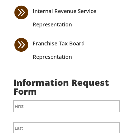

Internal Revenue Service
Representation

Franchise Tax Board
Representation
Information Request
Form
N
First
a
m
e
*
Last