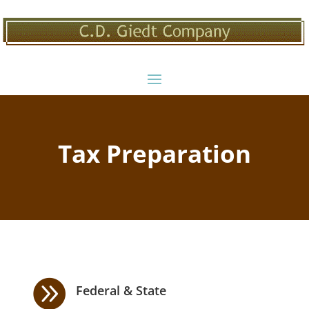
Tax Preparation

Federal & State