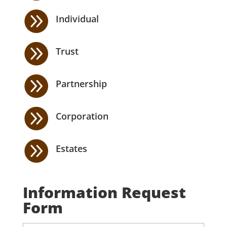

Individual

Trust

Partnership

Corporation

Estates
Information Request
Form
N
First