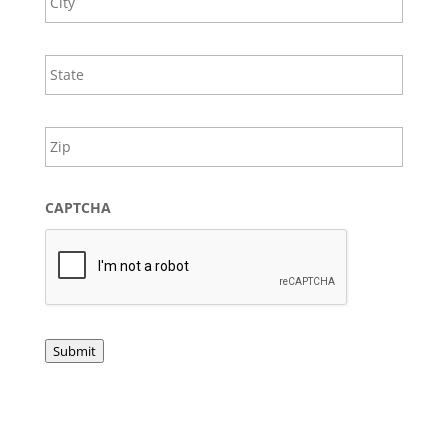
s
State
/
Provin
ZIP
/
/
Regio
Postal
Code
CAPTCHA
Submit