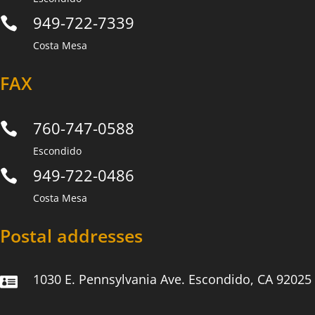
949-722-7339

Costa Mesa
FAX
760-747-0588

Escondido
949-722-0486

Costa Mesa
Postal addresses
1030 E. Pennsylvania Ave. Escondido, CA 92025
