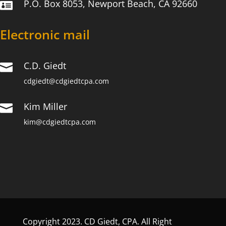
P.O. Box 8053, Newport Beach, CA 92660

Electronic mail
C.D. Giedt

cdgiedt@cdgiedtcpa.com
Kim Miller

kim@cdgiedtcpa.com
Copyright 2023. CD Giedt, CPA. All Right